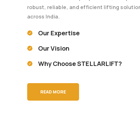
robust, reliable, and efficient lifting soluti
across India.
Our Expertise
Our Vision
Why Choose STELLARLIFT?
READ MORE