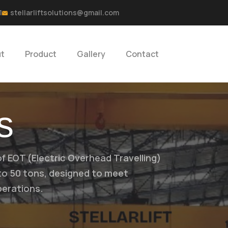
1
stellarliftsolutions@gmail.com
t
Product
Gallery
Contact
s
of EOT (Electric Overhead Travelling)
 to 50 tons, designed to meet
perations.