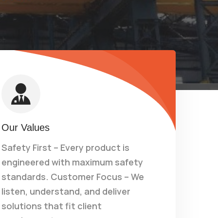
Our Values
Safety First – Every product is
engineered with maximum safety
standards. Customer Focus – We
listen, understand, and deliver
solutions that fit client