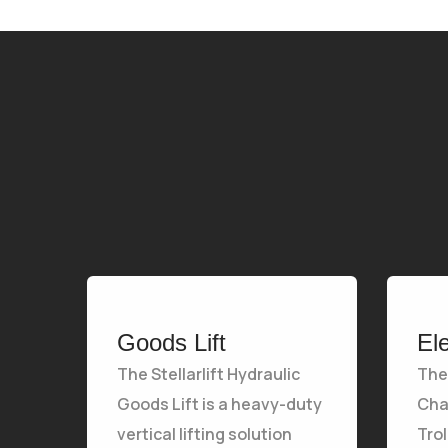
Goods Lift
El
The Stellarlift Hydraulic
The 
Goods Lift is a heavy-duty
Chai
vertical lifting solution
Tro