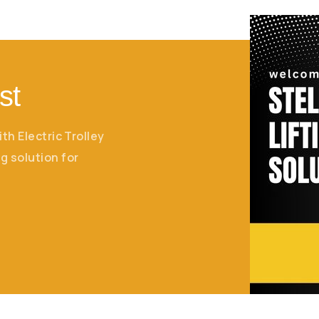
st
ith Electric Trolley
g solution for