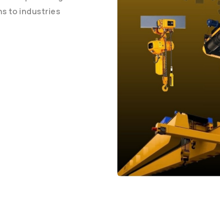
ons to industries