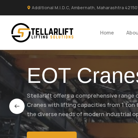
Additional M.I.D.C, Ambernath, Maharashtra 42150
Home
Abou
EOT Crane
Stellarlift offers a comprehensive range 
Cranes with lifting capacities from 1 ton
the diverse needs of modern industrial o