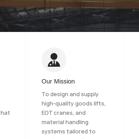
Our Mission
To design and supply
high-quality goods lifts,
that
EOT cranes, and
material handling
systems tailored to