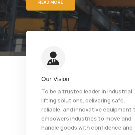
READ MORE
Our Vision
To be a trusted leader in industrial
lifting solutions, delivering safe,
reliable, and innovative equipment 
empowers industries to move and
handle goods with confidence and