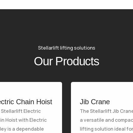
Stellarlift lifting solutions
Our Products
ectric Chain Hoist
Jib Crane
Stellarlift Electric
The Stellarlift Jib Crane
n Hoist with Electric
a versatile and compac
lley is a dependable
lifting solution ideal fo