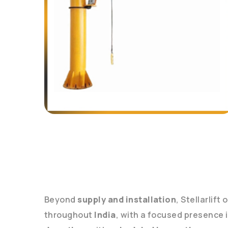
Beyond
supply and installation
, Stellarlift
throughout
India
, with a focused presence 