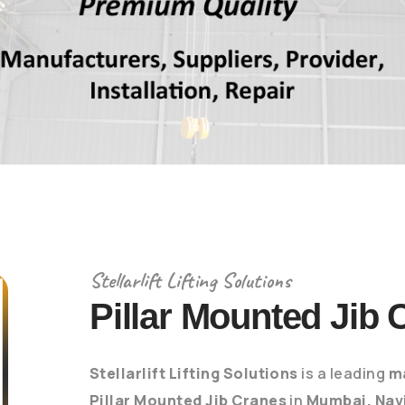
Stellarlift Lifting Solutions
Pillar Mounted Jib 
Stellarlift Lifting Solutions
is a leading
m
Pillar Mounted Jib Cranes
in
Mumbai, Nav