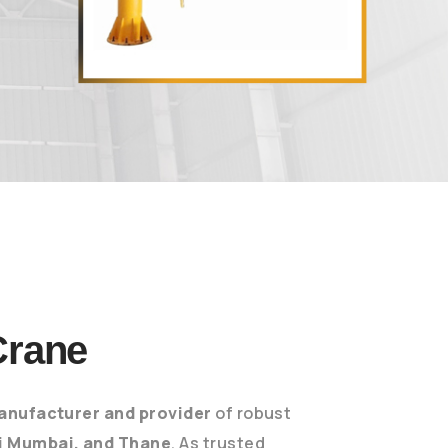
Crane
anufacturer and provider
of robust
i Mumbai, and Thane
. As trusted