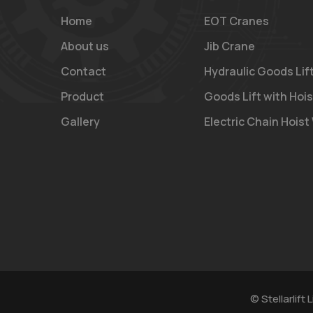
Home
EOT Cranes
About us
Jib Crane
Contact
Hydraulic Goods Lif
Product
Goods Lift with Hois
Gallery
Electric Chain Hoist
© Stellarlift