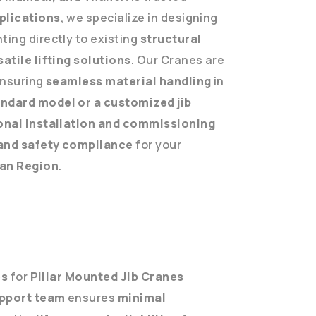
plications
, we specialize in designing
ing directly to existing
structural
atile lifting solutions
. Our Cranes are
ensuring
seamless material handling
in
ndard model or a customized jib
onal installation and commissioning
and safety compliance
for your
an Region
.
es
for
Pillar Mounted Jib Cranes
pport team
ensures
minimal