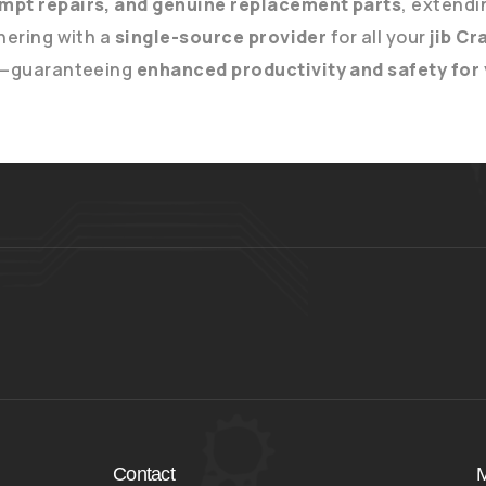
mpt repairs, and genuine replacement parts
, extendi
nering with a
single-source provider
for all your
jib C
—guaranteeing
enhanced productivity and safety for
Contact
M