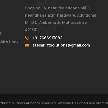
Shop no. 14, near, fire brigade MIDC,
near dhanalaxmi hardware, Additional
M.I.D.C, Ambernath, Maharashtra
t
421501
t
+91 7666913082
 With Hook
stellarliftsolutions@gmail.com
 Lifting Solutions All rights reserved. Website Designed and Prom