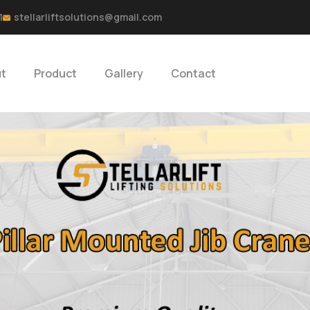
1
stellarliftsolutions@gmail.com
t
Product
Gallery
Contact