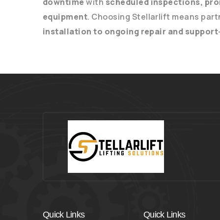
downtime
with
scheduled inspections, pro
equipment
. Choosing Stellarlift means part
installation to ongoing repair and support
Quick Links
Quick Links