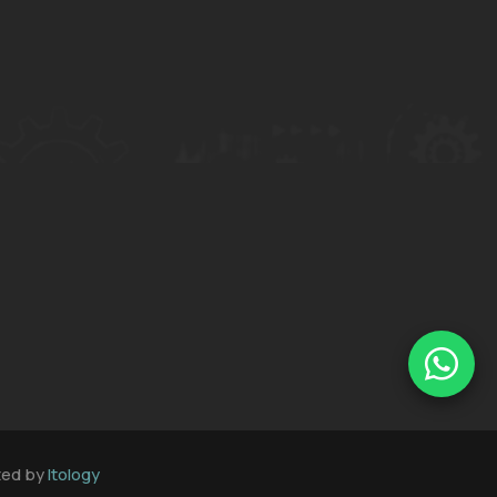
oted by
Itology