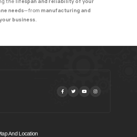
ng the
lifespan and reliability of your
rane needs
—from
manufacturing and
 your business
.
Facebook
Twitter
Youtube
Instagram
ap And Location