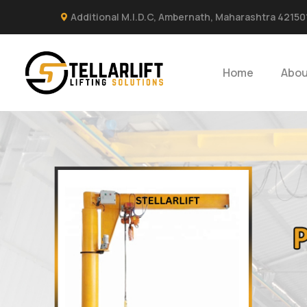
Additional M.I.D.C, Ambernath, Maharashtra 42150
Home
Abou