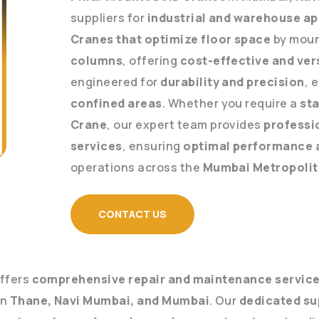
suppliers for
industrial and warehouse ap
Cranes that optimize floor space
by mount
columns
, offering
cost-effective and vers
engineered for
durability and precision
, 
confined areas
. Whether you require a
sta
Crane
, our expert team provides
professi
services
, ensuring
optimal performance 
operations across the
Mumbai Metropolit
CONTACT US
 offers
comprehensive repair and maintenance servic
in
Thane, Navi Mumbai, and Mumbai
. Our
dedicated su