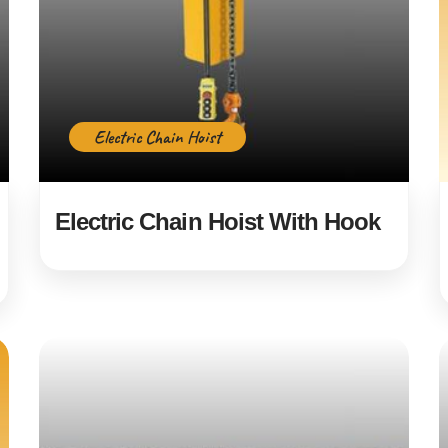
Electric Chain Hoist
Electric Chain Hoist With Hook