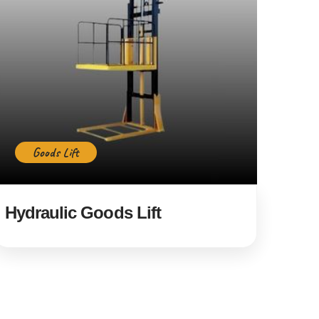
Goods Lift
Hydraulic Goods Lift