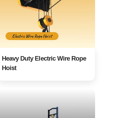
Electric Wire Rope Hoist
Heavy Duty Electric Wire Rope
Hoist