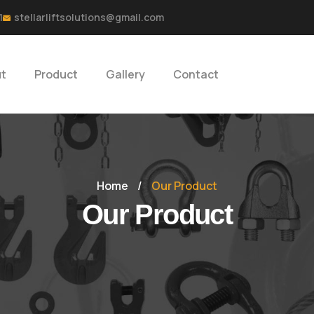
1
stellarliftsolutions@gmail.com
t
Product
Gallery
Contact
Home
/
Our Product
Our Product