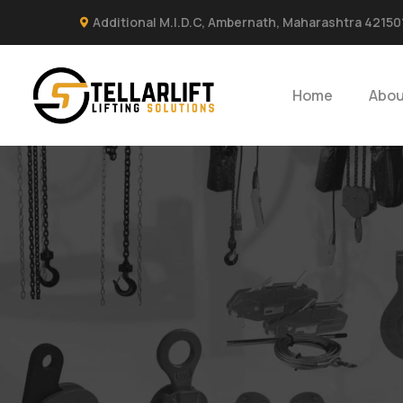
Additional M.I.D.C, Ambernath, Maharashtra 42150
Home
Abou