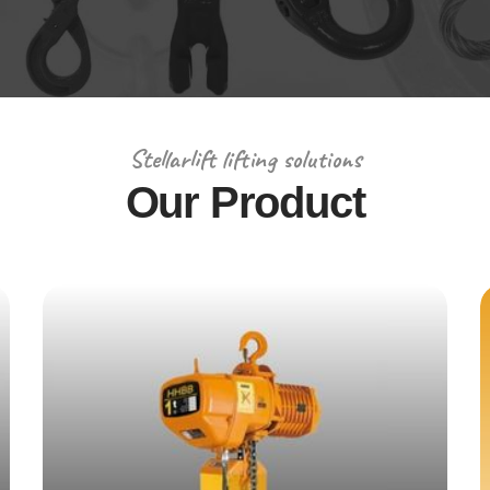
Stellarlift lifting solutions
Our Product