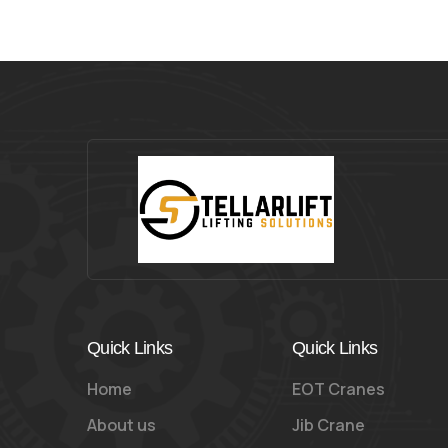
Quick Links
Quick Links
Home
EOT Cranes
About us
Jib Crane