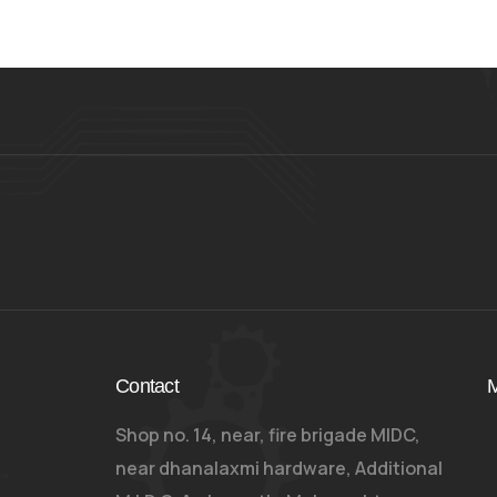
Contact
M
Shop no. 14, near, fire brigade MIDC,
near dhanalaxmi hardware, Additional