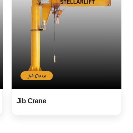
Jib Crane
Jib Crane