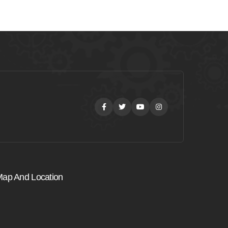
Facebook
Twitter
Youtube
Instagram
ap And Location