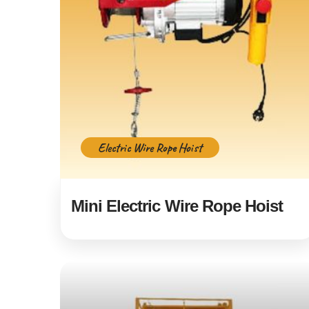
Electric Wire Rope Hoist
Mini Electric Wire Rope Hoist