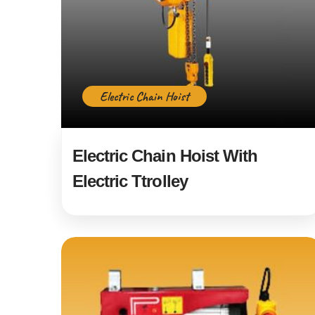
Electric Chain Hoist
Electric Chain Hoist With
Electric Ttrolley