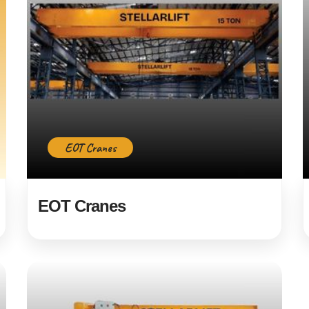
EOT Cranes
EOT Cranes