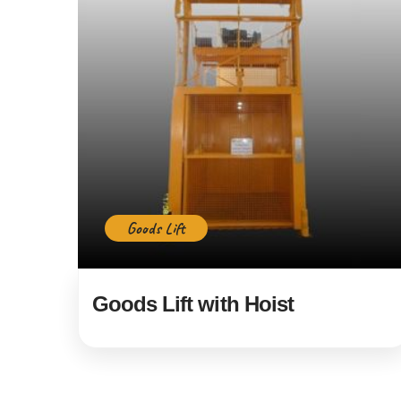
Goods Lift
Goods Lift with Hoist