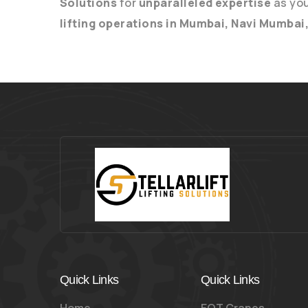
Solutions
for
unparalleled expertise
as yo
lifting operations in Mumbai, Navi Mumbai
Quick Links
Quick Links