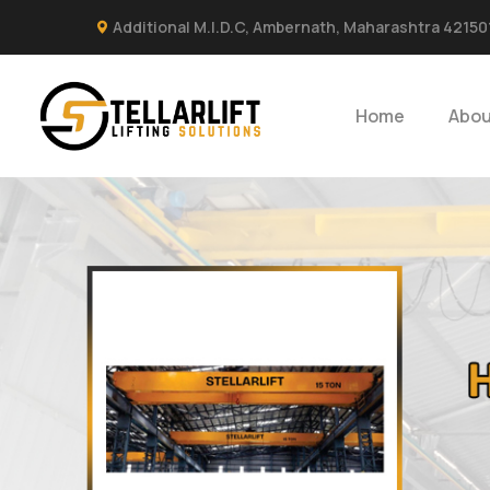
Additional M.I.D.C, Ambernath, Maharashtra 42150
Home
Abou