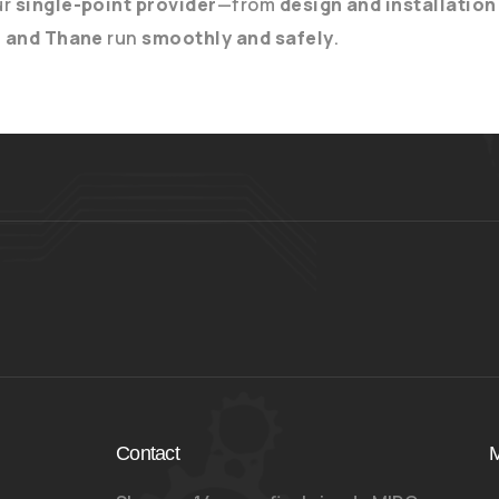
ur
single-point provider
—from
design and installation
, and Thane
run
smoothly and safely
.
Contact
M