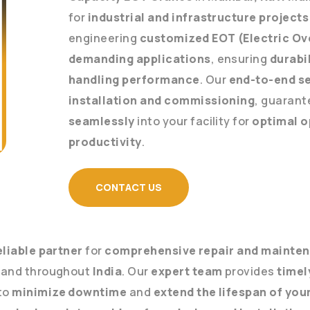
for
industrial and infrastructure projects
engineering
customized EOT (Electric Ov
demanding applications
, ensuring
durabil
handling performance
. Our
end-to-end s
installation and commissioning
, guarant
seamlessly
into your facility for
optimal o
productivity
.
CONTACT US
eliable partner
for
comprehensive repair and mainten
and throughout
India
. Our
expert team
provides
timel
to
minimize downtime
and
extend the lifespan of yo