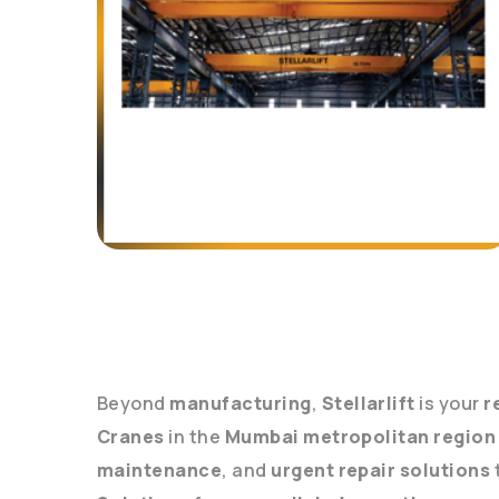
Beyond
manufacturing
,
Stellarlift
is your
r
Cranes
in the
Mumbai metropolitan region
maintenance
, and
urgent repair solutions