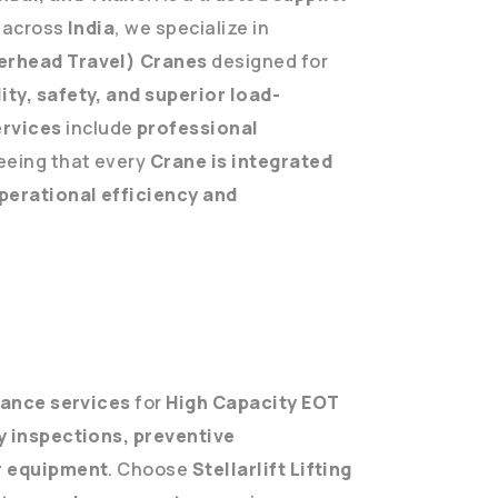
across
India
, we specialize in
erhead Travel) Cranes
designed for
ity, safety, and superior load-
ervices
include
professional
eeing that every
Crane is integrated
perational efficiency and
ance services
for
High Capacity EOT
y inspections, preventive
ur equipment
. Choose
Stellarlift Lifting