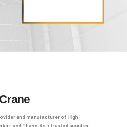
 Crane
ovider and manufacturer of High
mbai, and Thane
. As a
trusted supplier