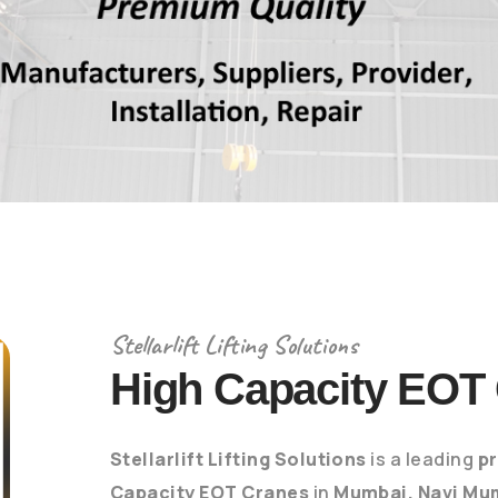
Stellarlift Lifting Solutions
High Capacity EOT
Stellarlift Lifting Solutions
is a leading
pr
Capacity EOT Cranes
in
Mumbai, Navi Mu