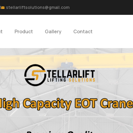
1
stellarliftsolutions@gmail.com
t
Product
Gallery
Contact