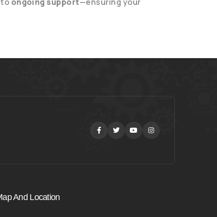
to
ongoing support
—ensuring your
Facebook
Twitter
Youtube
Instagram
ap And Location