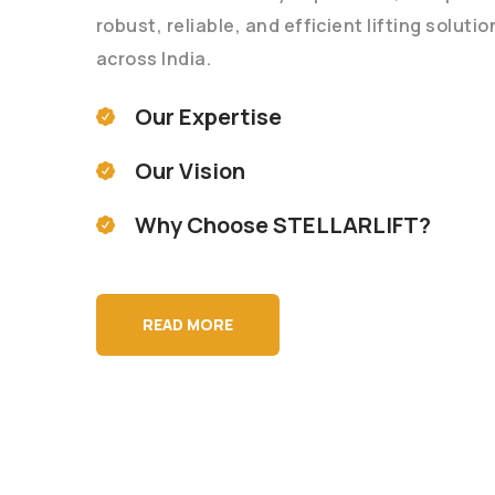
robust, reliable, and efficient lifting soluti
across India.
Our Expertise
Our Vision
Why Choose STELLARLIFT?
READ MORE