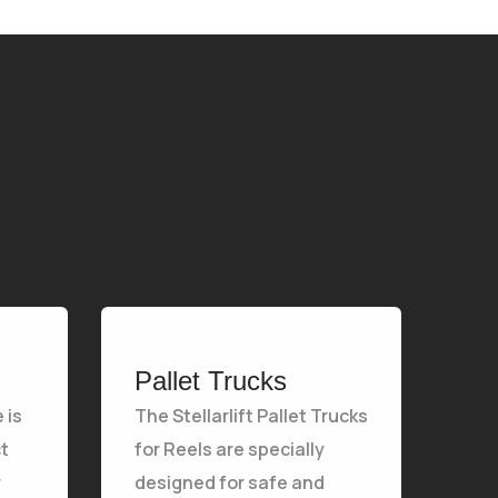
Pallet Trucks
 is
The Stellarlift Pallet Trucks
t
for Reels are specially
r
designed for safe and