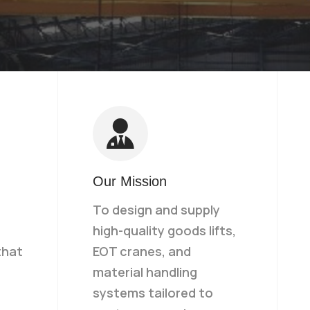
Our Mission
To design and supply
high-quality goods lifts,
that
EOT cranes, and
material handling
systems tailored to