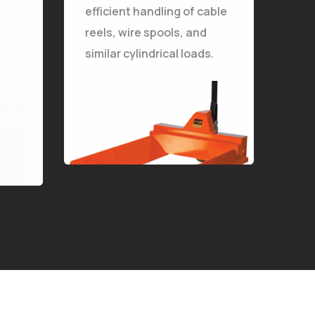
efficient handling of cable
The Stellarlift Pallet Trucks for Reels are specially designed for safe and efficient handling of cable reels, wire spools, and similar cylindrical loads.
reels, wire spools, and
similar cylindrical loads.