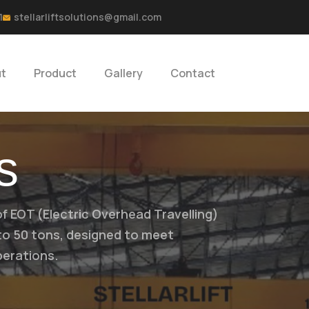
1
stellarliftsolutions@gmail.com
t
Product
Gallery
Contact
s
of EOT (Electric Overhead Travelling)
 to 50 tons, designed to meet
perations.