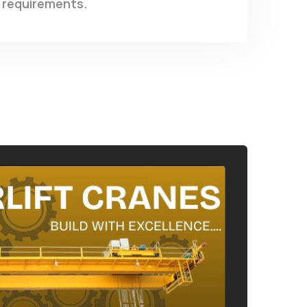
requirements.