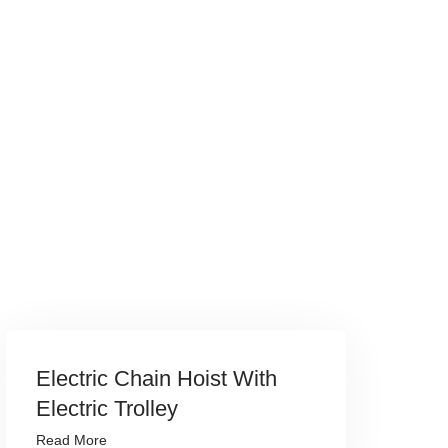
Electric Chain Hoist With
Electric Trolley
Read More