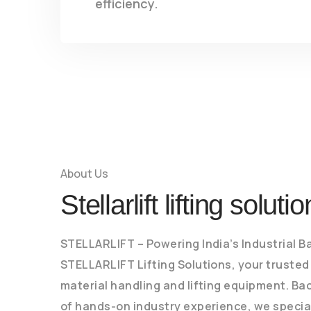
efficiency.
About Us
Stellarlift lifting soluti
STELLARLIFT – Powering India’s Industrial 
STELLARLIFT Lifting Solutions, your trusted
material handling and lifting equipment. Ba
of hands-on industry experience, we special