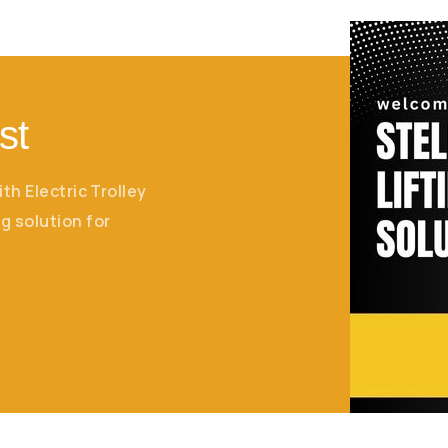
st
ith Electric Trolley
g solution for