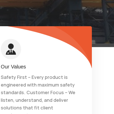
Our Values
Safety First – Every product is
engineered with maximum safety
standards. Customer Focus – We
listen, understand, and deliver
solutions that fit client