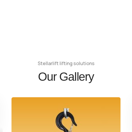
Stellarlift lifting solutions
Our Gallery