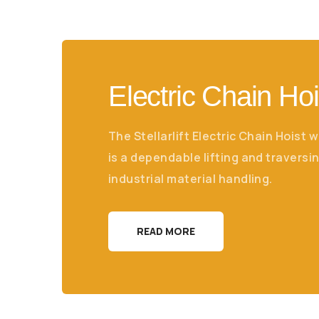
Electric Chain Hoi
The Stellarlift Electric Chain Hoist w
is a dependable lifting and traversin
industrial material handling.
READ MORE