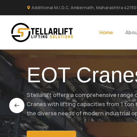
Additional M.I.D.C, Ambernath, Maharashtra 42150
Home
Abou
EOT Crane
Stellarlift offers a comprehensive range 
Cranes with lifting capacities from 1 ton
the diverse needs of modern industrial o