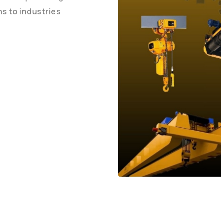
ons to industries