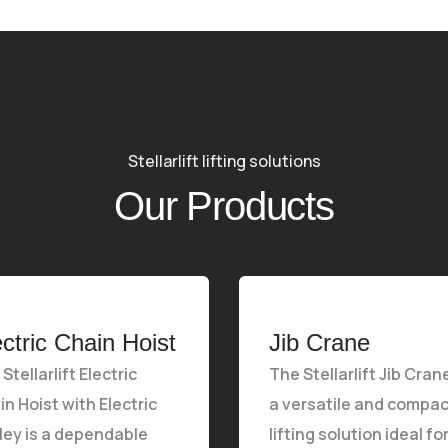
Stellarlift lifting solutions
Our Products
ectric Chain Hoist
Jib Crane
Stellarlift Electric
The Stellarlift Jib Crane
n Hoist with Electric
a versatile and compac
lley is a dependable
lifting solution ideal fo