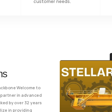
customer needs.
ons
Backbone Welcome to
 partner in advanced
cked by over 32 years
ize in providing