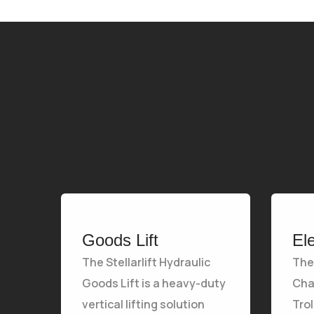
Goods Lift
El
The Stellarlift Hydraulic
The 
Goods Lift is a heavy-duty
Chai
vertical lifting solution
Tro