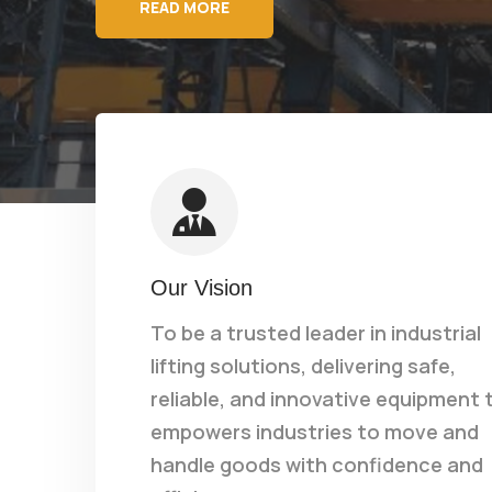
READ MORE
Our Vision
To be a trusted leader in industrial
lifting solutions, delivering safe,
reliable, and innovative equipment 
empowers industries to move and
handle goods with confidence and