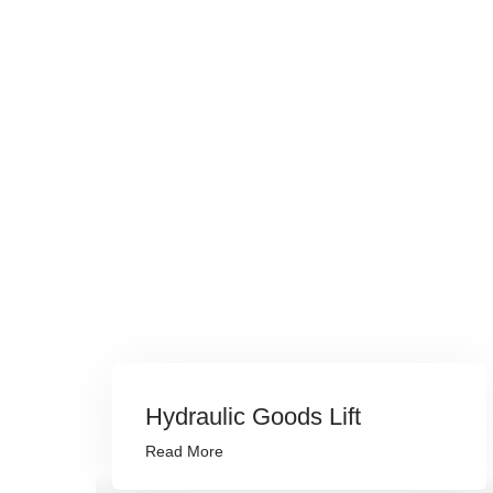
Hydraulic Goods Lift
Read More