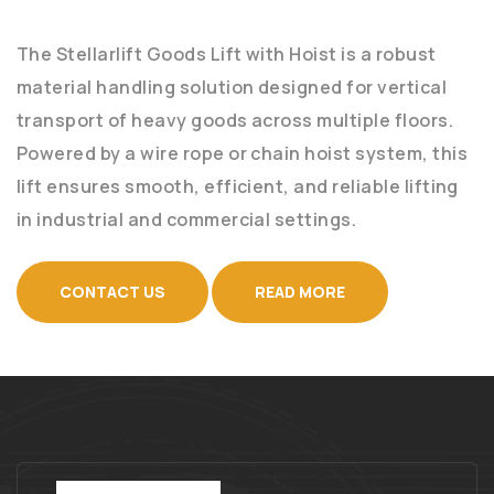
The Stellarlift Goods Lift with Hoist is a robust
material handling solution designed for vertical
transport of heavy goods across multiple floors.
Powered by a wire rope or chain hoist system, this
lift ensures smooth, efficient, and reliable lifting
in industrial and commercial settings.
CONTACT US
READ MORE