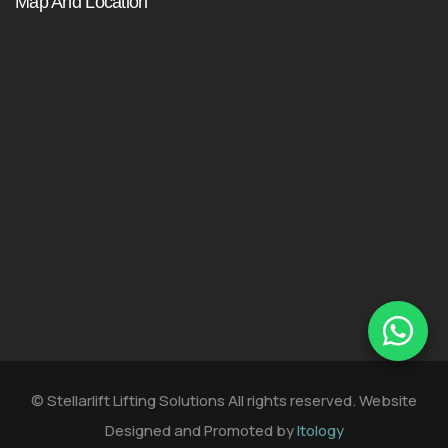
Map And Location
© Stellarlift Lifting Solutions All rights reserved. Website
Designed and Promoted by
Itology