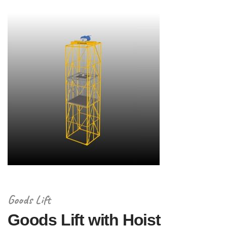
Goods Lift
Goods Lift with Hoist