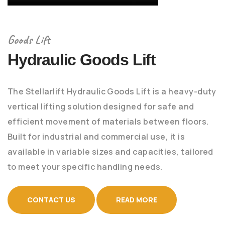
Goods Lift
Hydraulic Goods Lift
The Stellarlift Hydraulic Goods Lift is a heavy-duty
vertical lifting solution designed for safe and
efficient movement of materials between floors.
Built for industrial and commercial use, it is
available in variable sizes and capacities, tailored
to meet your specific handling needs.
CONTACT US
READ MORE