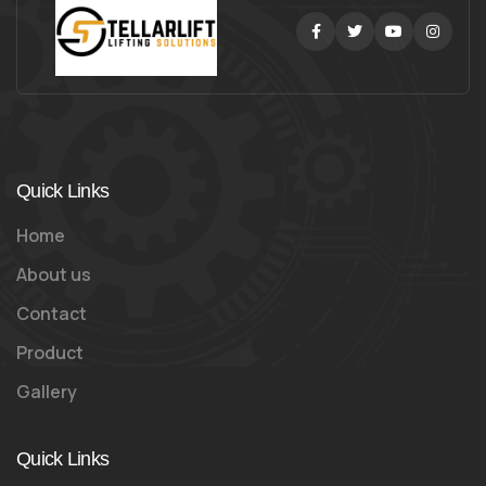
Facebook
Twitter
Youtube
Instag
Quick Links
Home
About us
Contact
Product
Gallery
Quick Links