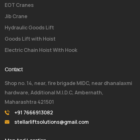
EOT Cranes
Jib Crane
Hydraulic Goods Lift
Goods Lift with Hoist
Electric Chain Hoist With Hook
Contact
Shop no. 14, near, fire brigade MIDC, near dhanalaxmi
hardware, Additional M.I.D.C, Ambernath,
Maharashtra 421501
+91 7666913082
stellarliftsolutions@gmail.com