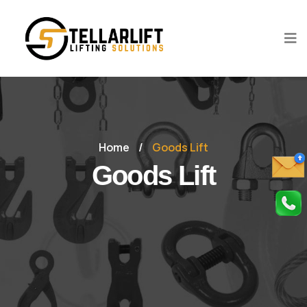
Home
/
Goods Lift
Goods Lift