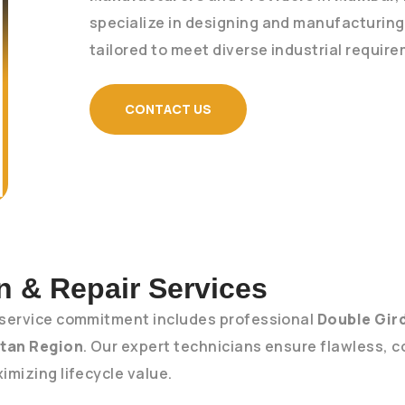
specialize in designing and manufacturin
tailored to meet diverse industrial requir
CONTACT US
on & Repair Services
service commitment includes professional
Double Gird
tan Region
. Our expert technicians ensure flawless, c
mizing lifecycle value.