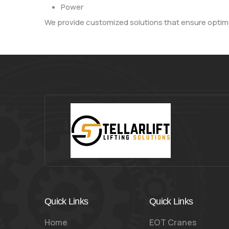
Power
We provide customized solutions that ensure optima
Quick Links
Quick Links
Home
EOT Cranes