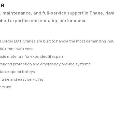
ia
r
,
maintenance
, and full-service support in
Thane
,
Nav
hed expertise and enduring performance.
 Girder EOT Cranes are built to handle the most demanding indust
 50+ tons with ease
ade materials for extended lifespan
verload protection and emergency braking systems
iable speed trolleys
ntime and easy servicing
rs like: