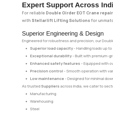
Expert Support Across Ind
For reliable
Double Girder EOT Crane repai
with
Stellarlift Lifting Solutions
for unmatc
Superior Engineering & Design
Engineered for robustness and precision, our Double
Superior load capacity
- Handling loads up to
Exceptional durability
- Built with premium-gr
Enhanced safety features
- Equipped with o
Precision control
- Smooth operation with var
Low maintenance
- Designed for minimal dow
As trusted
Suppliers
across India, we cater to secto
Manufacturing
Warehousing
Steel