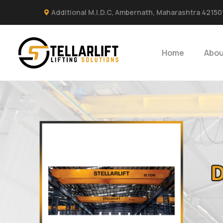
Additional M.I.D.C, Ambernath, Maharashtra 42150
Home
Abou