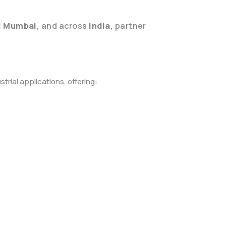
i Mumbai
, and across
India
, partner
rial applications, offering: