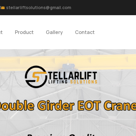
1
stellarliftsolutions@gmail.com
t
Product
Gallery
Contact