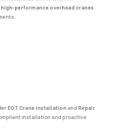
g
high-performance overhead cranes
ements.
er EOT Crane Installation
and
Repair
ompliant installation and proactive