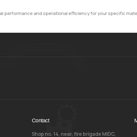
l performance and operational efficiency for your specific mate
Contact
M
Shop no. 14, near, fire brigade MIDC,