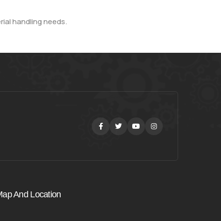
rial handling needs.
Facebook
Twitter
Youtube
Instagram
ap And Location