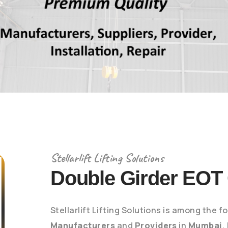
Stellarlift Lifting Solutions
Double Girder EOT
Stellarlift Lifting Solutions is among the 
Manufacturers
and
Providers
in
Mumbai
,