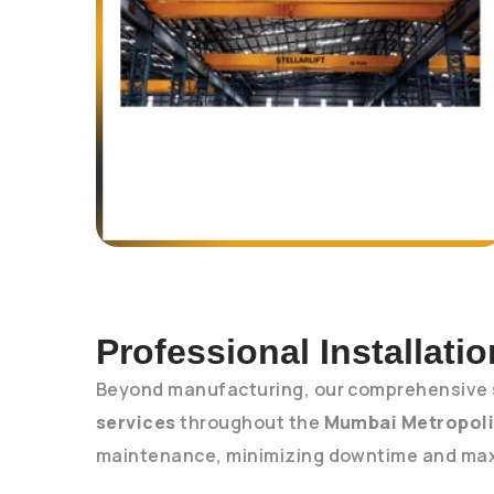
Professional Installati
Beyond manufacturing, our comprehensive 
services
throughout the
Mumbai Metropoli
maintenance, minimizing downtime and maxi