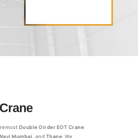
 Crane
foremost
Double Girder EOT Crane
Navi Mumbai
, and
Thane
. We