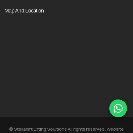
Map And Location
© Stellarlift Lifting Solutions All rights reserved. Website