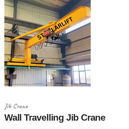
Jib Crane
Wall Travelling Jib Crane