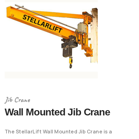
Jib Crane
Wall Mounted Jib Crane
The StellarLift Wall Mounted Jib Crane is a