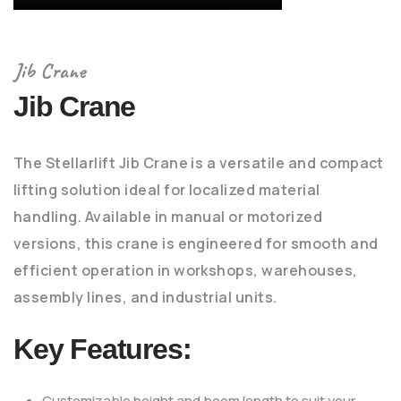
Jib Crane
Jib Crane
The Stellarlift Jib Crane is a versatile and compact
lifting solution ideal for localized material
handling. Available in manual or motorized
versions, this crane is engineered for smooth and
efficient operation in workshops, warehouses,
assembly lines, and industrial units.
Key Features:
Customizable height and boom length to suit your