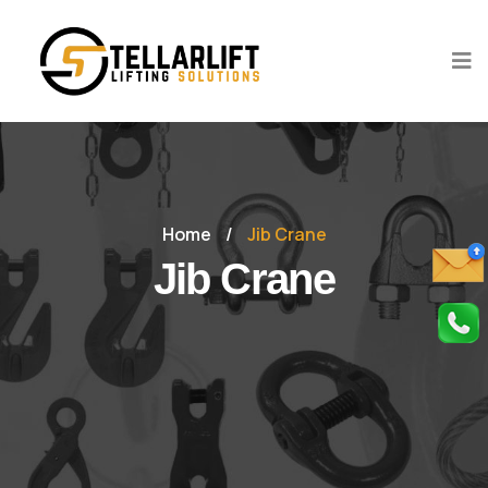
Home
/
Jib Crane
Jib Crane