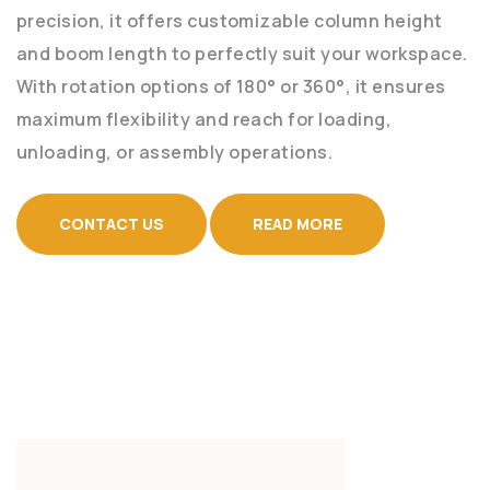
precision, it offers customizable column height
and boom length to perfectly suit your workspace.
With rotation options of 180° or 360°, it ensures
maximum flexibility and reach for loading,
unloading, or assembly operations.
CONTACT US
READ MORE