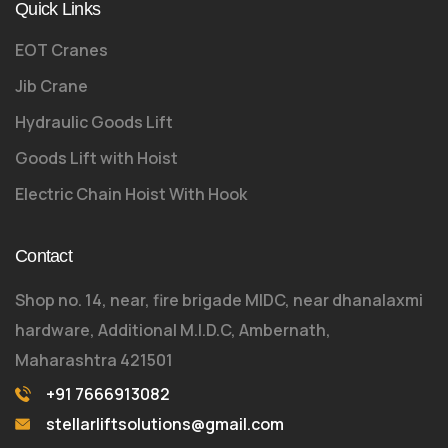
Quick Links
EOT Cranes
Jib Crane
Hydraulic Goods Lift
Goods Lift with Hoist
Electric Chain Hoist With Hook
Contact
Shop no. 14, near, fire brigade MIDC, near dhanalaxmi
hardware, Additional M.I.D.C, Ambernath,
Maharashtra 421501
+91 7666913082
stellarliftsolutions@gmail.com