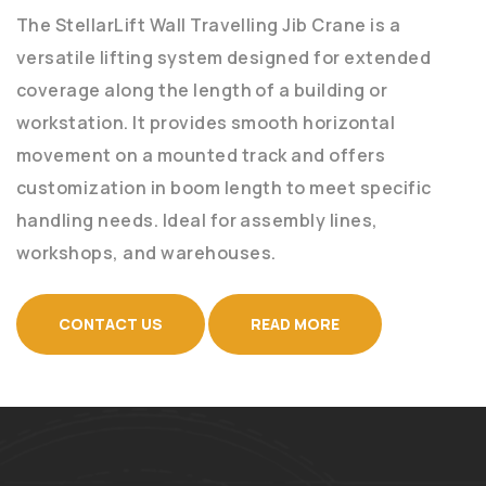
The StellarLift Wall Travelling Jib Crane is a
versatile lifting system designed for extended
coverage along the length of a building or
workstation. It provides smooth horizontal
movement on a mounted track and offers
customization in boom length to meet specific
handling needs. Ideal for assembly lines,
workshops, and warehouses.
CONTACT US
READ MORE