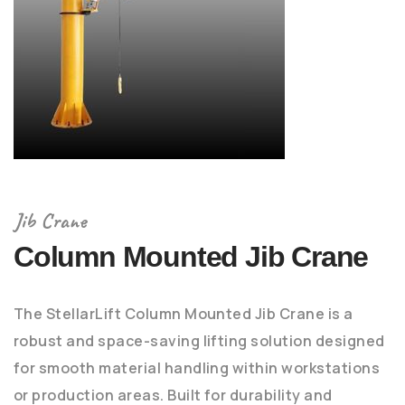
Jib Crane
Column Mounted Jib Crane
The StellarLift Column Mounted Jib Crane is a
robust and space-saving lifting solution designed
for smooth material handling within workstations
or production areas. Built for durability and