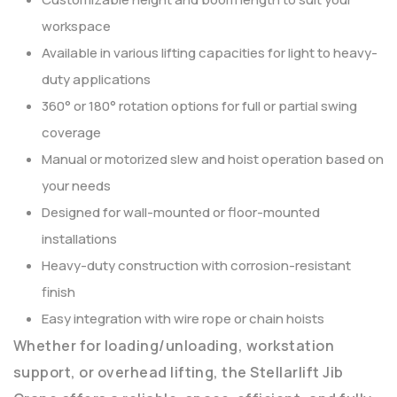
workspace
Available in various lifting capacities for light to heavy-
duty applications
360° or 180° rotation options for full or partial swing
coverage
Manual or motorized slew and hoist operation based on
your needs
Designed for wall-mounted or floor-mounted
installations
Heavy-duty construction with corrosion-resistant
finish
Easy integration with wire rope or chain hoists
Whether for loading/unloading, workstation
support, or overhead lifting, the Stellarlift Jib