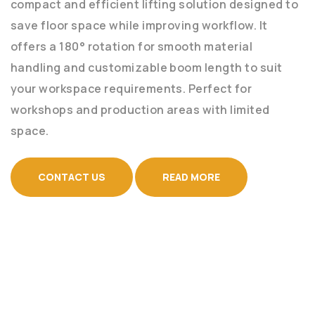
compact and efficient lifting solution designed to
save floor space while improving workflow. It
offers a 180° rotation for smooth material
handling and customizable boom length to suit
your workspace requirements. Perfect for
workshops and production areas with limited
space.
CONTACT US
READ MORE