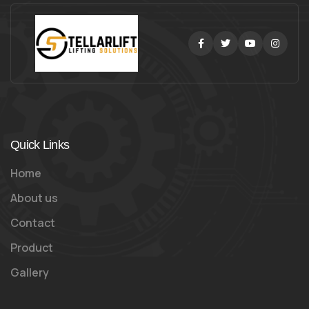
Facebook
Twitter
Youtube
Instag
Quick Links
Home
About us
Contact
Product
Gallery