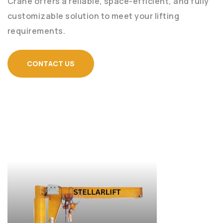
Crane offers a reliable, space-efficient, and fully
customizable solution to meet your lifting
requirements.
CONTACT US