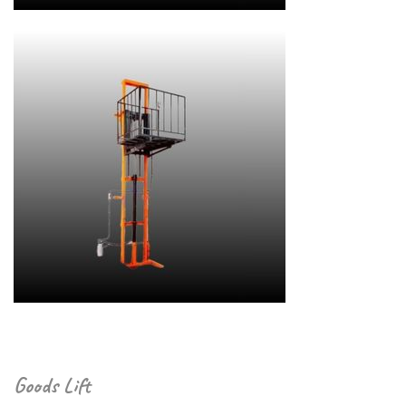
Goods Lift