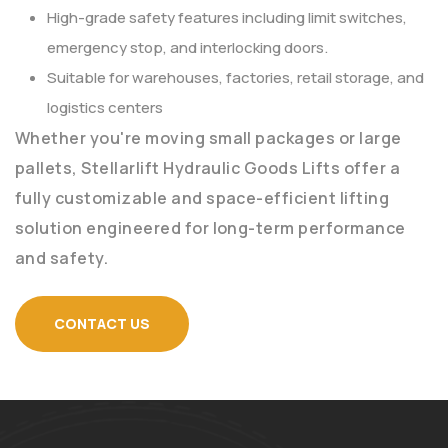
High-grade safety features including limit switches,
emergency stop, and interlocking doors.
Suitable for warehouses, factories, retail storage, and
logistics centers
Whether you're moving small packages or large
pallets, Stellarlift Hydraulic Goods Lifts offer a
fully customizable and space-efficient lifting
solution engineered for long-term performance
and safety.
CONTACT US