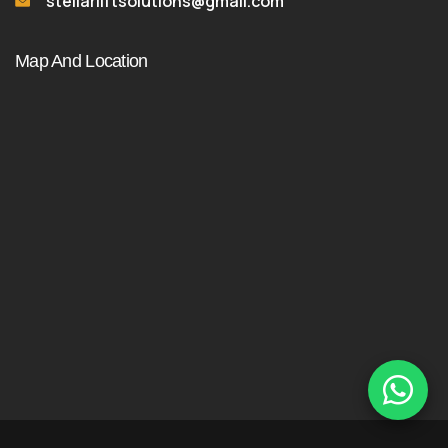
stellarliftsolutions@gmail.com
Map And Location