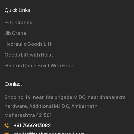
Quick Links
EOT Cranes
Jib Crane
Hydraulic Goods Lift
Goods Lift with Hoist
Electric Chain Hoist With Hook
Contact
Shop no. 14, near, fire brigade MIDC, near dhanalaxmi
hardware, Additional M.I.D.C, Ambernath,
Maharashtra 421501
+91 7666913082