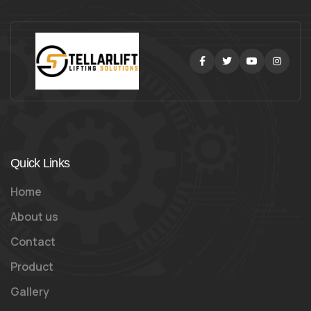
Facebook
Twitter
Youtube
Instag
Quick Links
Home
About us
Contact
Product
Gallery