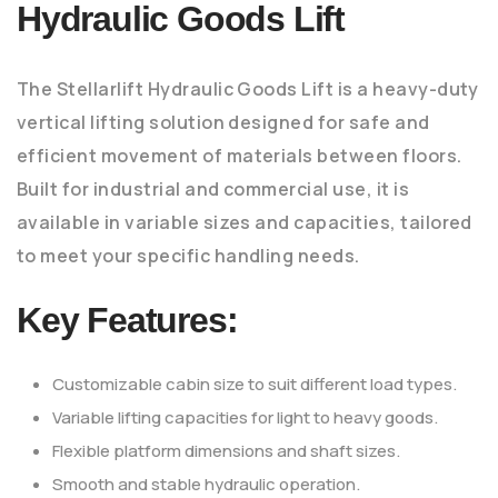
Hydraulic Goods Lift
The Stellarlift Hydraulic Goods Lift is a heavy-duty
vertical lifting solution designed for safe and
efficient movement of materials between floors.
Built for industrial and commercial use, it is
available in variable sizes and capacities, tailored
to meet your specific handling needs.
Key Features:
Customizable cabin size to suit different load types.
Variable lifting capacities for light to heavy goods.
Flexible platform dimensions and shaft sizes.
Smooth and stable hydraulic operation.