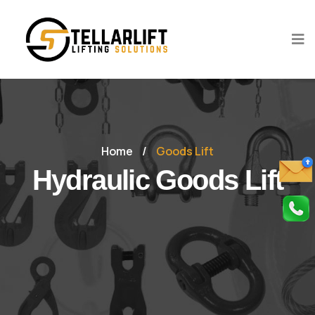
Home
/
Goods Lift
Hydraulic Goods Lift