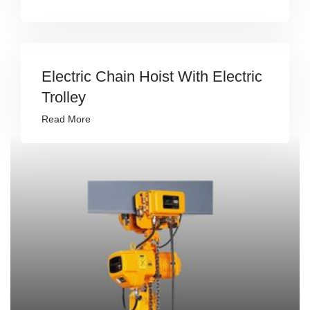
Electric Chain Hoist With Electric
Trolley
Read More