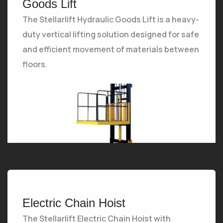
Goods Lift
The Stellarlift Hydraulic Goods Lift is a heavy-
duty vertical lifting solution designed for safe
and efficient movement of materials between
floors.
The Stellarlift Hydraulic Goods Lift is a heavy-duty vertical lifting solution designed for safe and efficient movement of materials between floors.
Electric Chain Hoist
The Stellarlift Electric Chain Hoist with