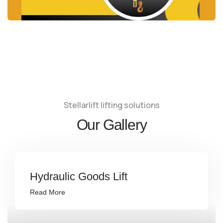
Stellarlift lifting solutions
Our Gallery
Hydraulic Goods Lift
Read More