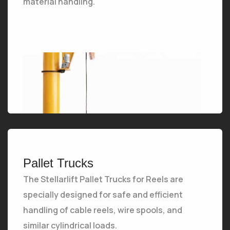
material handling.
The Stellarlift Jib Crane is a versatile and compact lifting solution ideal for localized material handling.
Pallet Trucks
The Stellarlift Pallet Trucks for Reels are
specially designed for safe and efficient
handling of cable reels, wire spools, and
similar cylindrical loads.
The Stellarlift Pallet Trucks for Reels are specially designed for safe and efficient handling of cable reels, wire spools, and similar cylindrical loads.