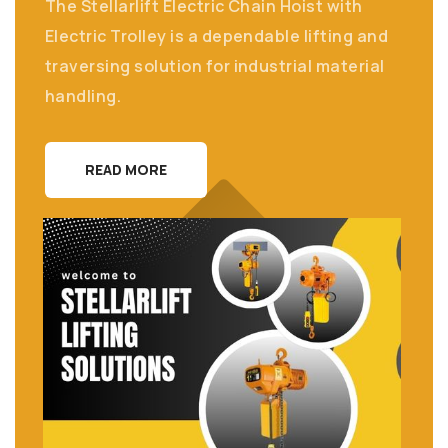
The Stellarlift Electric Chain Hoist with
Electric Trolley is a dependable lifting and
traversing solution for industrial material
handling.
READ MORE