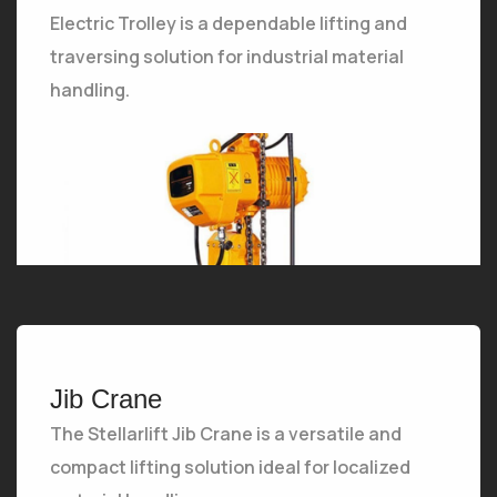
Electric Trolley is a dependable lifting and
traversing solution for industrial material
handling.
The Stellarlift Electric Chain Hoist with Electric Trolley is a dependable lifting and traversing solution for industrial material handling.
Jib Crane
The Stellarlift Jib Crane is a versatile and
compact lifting solution ideal for localized