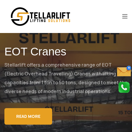
EOT Cranes
Stellarlift offers a comprehensive range of EOT
(Electric Overhead Travelling)
Cranes with lifting
capacities from 1 ton to 50 tons, designed to meet
the
diverse needs of modern industrial operations.
READ MORE