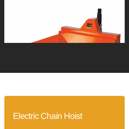
Electric Chain Hoist