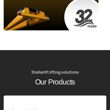
Stellarlift lifting solutions
Our Products