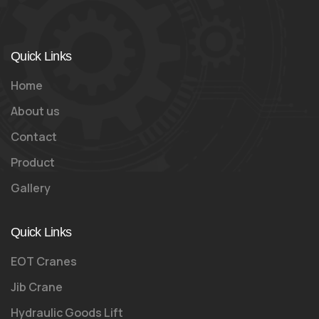
Quick Links
Home
About us
Contact
Product
Gallery
Quick Links
EOT Cranes
Jib Crane
Hydraulic Goods Lift