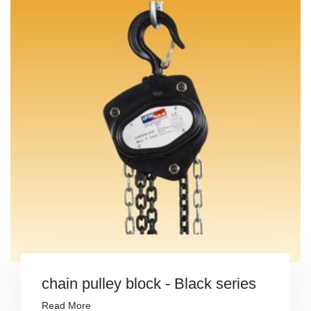
chain pulley block - Black series
Read More