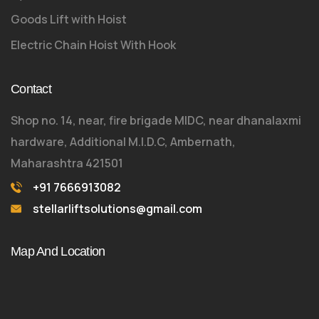
Goods Lift with Hoist
Electric Chain Hoist With Hook
Contact
Shop no. 14, near, fire brigade MIDC, near dhanalaxmi
hardware, Additional M.I.D.C, Ambernath,
Maharashtra 421501
+91 7666913082
stellarliftsolutions@gmail.com
Map And Location