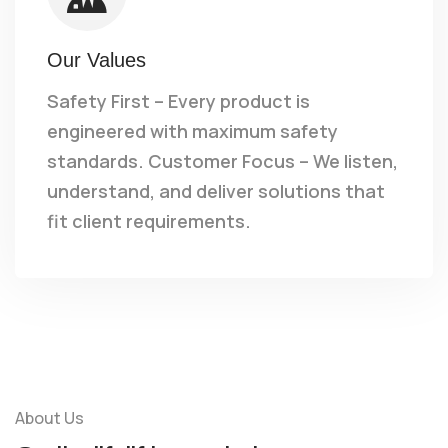
Our Values
Safety First – Every product is
engineered with maximum safety
standards. Customer Focus – We listen,
understand, and deliver solutions that
fit client requirements.
About Us