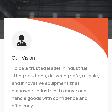
Our Vision
To be a trusted leader in industrial
lifting solutions, delivering safe, reliable,
and innovative equipment that
empowers industries to move and
handle goods with confidence and
efficiency.