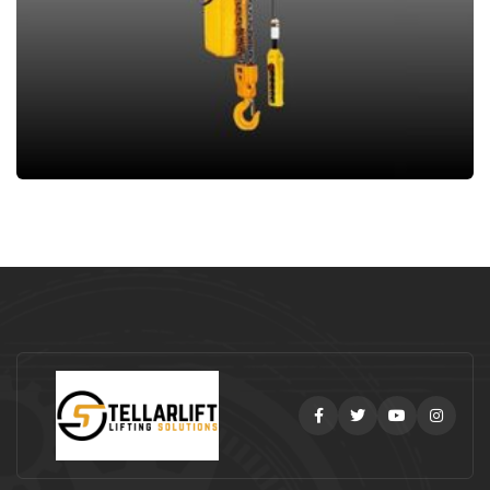
Facebook
Twitter
Youtube
Instag