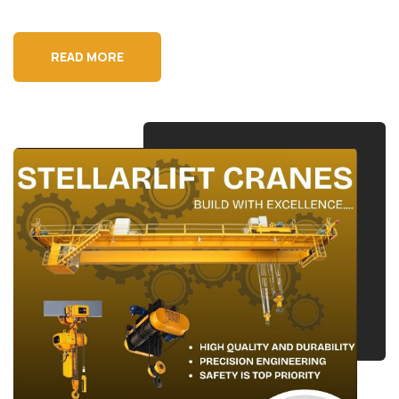
READ MORE