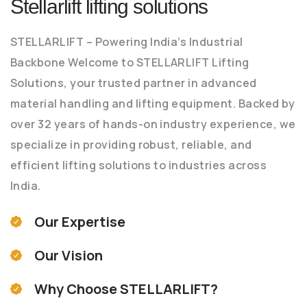
Stellarlift lifting solutions
STELLARLIFT – Powering India’s Industrial
Backbone Welcome to STELLARLIFT Lifting
Solutions, your trusted partner in advanced
material handling and lifting equipment. Backed by
over 32 years of hands-on industry experience, we
specialize in providing robust, reliable, and
efficient lifting solutions to industries across
India.
Our Expertise
Our Vision
Why Choose STELLARLIFT?