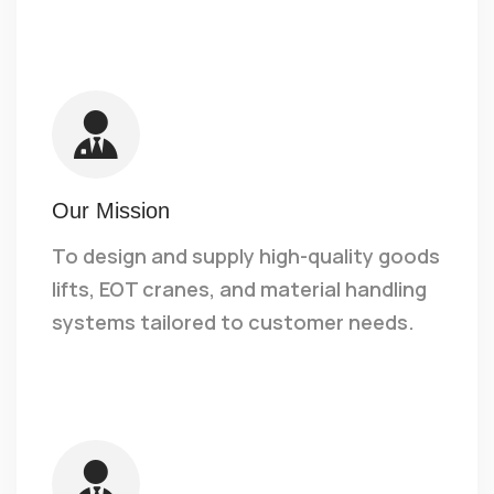
Our Mission
To design and supply high-quality goods
lifts, EOT cranes, and material handling
systems tailored to customer needs.