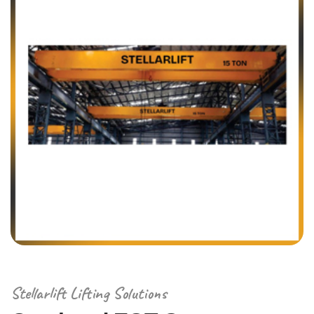
Stellarlift Lifting Solutions