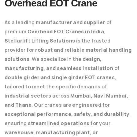
Overhead EOT Crane
As a leading
manufacturer and supplier
of
premium
Overhead EOT Cranes in India
,
Stellarlift Lifting Solutions
is the trusted
provider for
robust and reliable material handling
solutions
. We specialize in the
design,
manufacturing, and seamless installation
of
double girder and single girder EOT cranes
,
tailored to meet the specific demands of
industrial sectors
across
Mumbai, Navi Mumbai,
and Thane
. Our cranes are engineered for
exceptional performance, safety, and durability
,
ensuring
streamlined operations
for your
warehouse, manufacturing plant, or