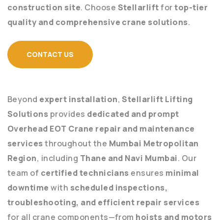
construction site
. Choose
Stellarlift
for
top-tier
quality and comprehensive crane solutions
.
CONTACT US
Beyond
expert installation
,
Stellarlift Lifting
Solutions
provides
dedicated and prompt
Overhead EOT Crane repair and maintenance
services
throughout the
Mumbai Metropolitan
Region
, including
Thane and Navi Mumbai
. Our
team of
certified technicians
ensures
minimal
downtime
with
scheduled inspections,
troubleshooting, and efficient repair services
for all crane components—from
hoists and motors