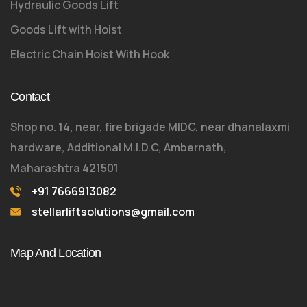
Hydraulic Goods Lift
Goods Lift with Hoist
Electric Chain Hoist With Hook
Contact
Shop no. 14, near, fire brigade MIDC, near dhanalaxmi
hardware, Additional M.I.D.C, Ambernath,
Maharashtra 421501
+91 7666913082
stellarliftsolutions@gmail.com
Map And Location