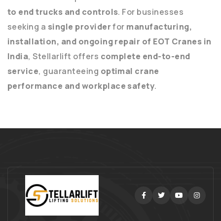
to end trucks and controls
. For businesses
seeking a
single provider
for
manufacturing,
installation, and ongoing repair of EOT Cranes in
India
, Stellarlift offers
complete end-to-end
service
, guaranteeing
optimal crane
performance and workplace safety
.
Facebook
Twitter
Youtube
Instag