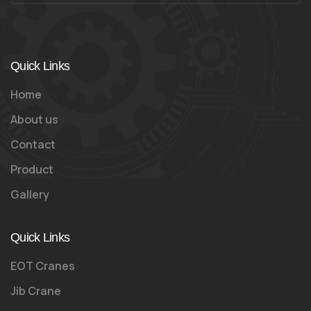
Quick Links
Home
About us
Contact
Product
Gallery
Quick Links
EOT Cranes
Jib Crane