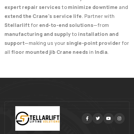
expert repair services
to
minimize downtime
and
extend the Crane's service life
. Partner with
Stellarlift
for
end-to-end solutions
—from
manufacturing and supply
to
installation and
support
—making us your
single-point provider
for
all
floor mounted jib Crane needs
in
India
.
Facebook
Twitter
Youtube
Instag