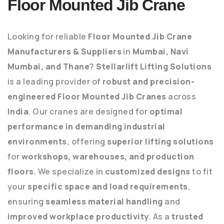
Floor Mounted Jib Crane
Looking for reliable
Floor Mounted Jib Crane
Manufacturers & Suppliers
in
Mumbai, Navi
Mumbai, and Thane
?
Stellarlift Lifting Solutions
is a leading provider of
robust and precision-
engineered Floor Mounted Jib Cranes
across
India
. Our cranes are designed for
optimal
performance in demanding industrial
environments
, offering
superior lifting solutions
for
workshops, warehouses, and production
floors
. We specialize in
customized designs
to fit
your
specific space and load requirements
,
ensuring
seamless material handling
and
improved workplace productivity
. As a
trusted