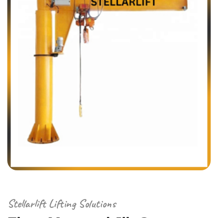
Stellarlift Lifting Solutions