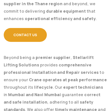
supplier in the Thane region
and beyond, we
commit to delivering
durable equipment
that
enhances
operational efficiency and safety
.
CONTACT US
Beyond being a
premier supplier
,
Stellarlift
Lifting Solutions
provides
comprehensive
professional Installation and Repair services
to
ensure your
Crane operates at peak performance
throughout its
lifecycle
. Our
expert technicians
in
Mumbai and Navi Mumbai
guarantee
correct
and safe installation
, adhering to all
safety
standards
. We also offer
timely maintenance
and