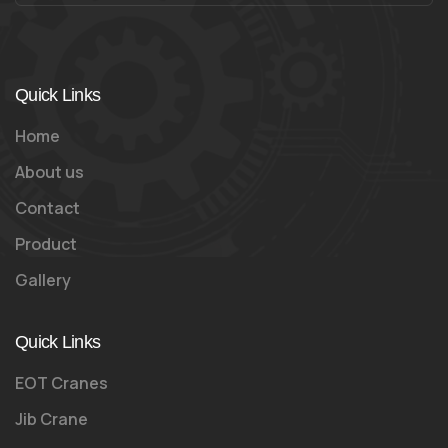
Quick Links
Home
About us
Contact
Product
Gallery
Quick Links
EOT Cranes
Jib Crane