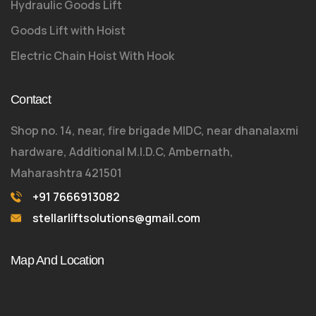
Hydraulic Goods Lift
Goods Lift with Hoist
Electric Chain Hoist With Hook
Contact
Shop no. 14, near, fire brigade MIDC, near dhanalaxmi
hardware, Additional M.I.D.C, Ambernath,
Maharashtra 421501
+91 7666913082
stellarliftsolutions@gmail.com
Map And Location