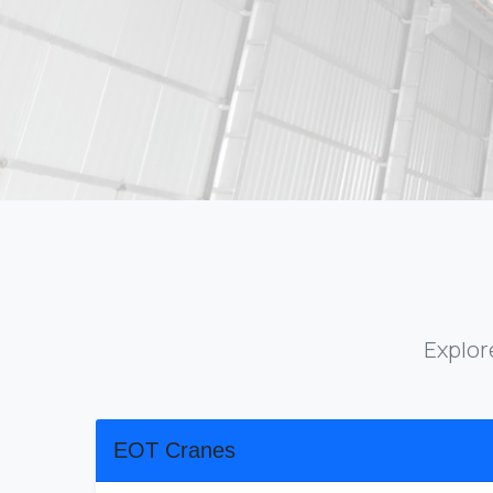
Explor
EOT Cranes