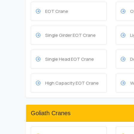
EOT Crane
O
Single Girder EOT Crane
L
Single Head EOT Crane
D
High Capacity EOT Crane
W
Goliath Cranes