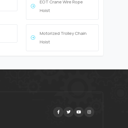
EOT Crane Wire Rope
Hoist
Motorized Trolley Chain
Hoist
Facebook
Twitter
Youtube
Instagram