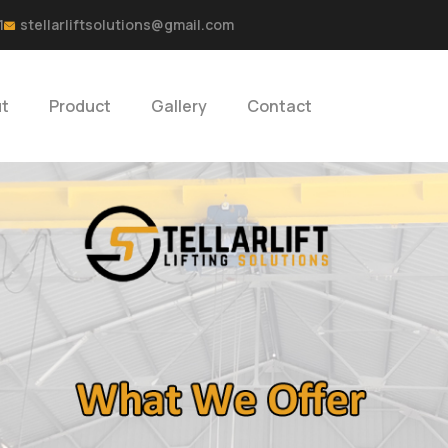
1
stellarliftsolutions@gmail.com
t
Product
Gallery
Contact