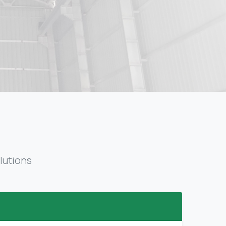
lutions