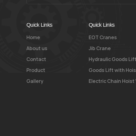
Quick Links
Quick Links
Home
EOT Cranes
About us
Jib Crane
Contact
Hydraulic Goods Lif
Product
Goods Lift with Hois
Gallery
Electric Chain Hoist