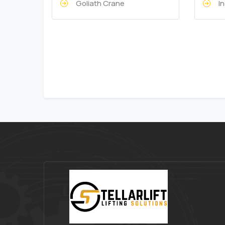
Goliath Crane
I