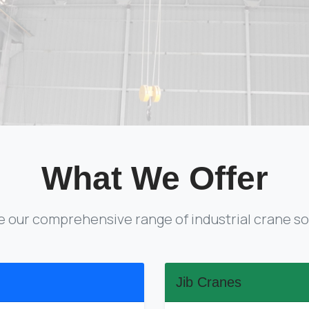
What We Offer
e our comprehensive range of industrial crane so
Jib Cranes