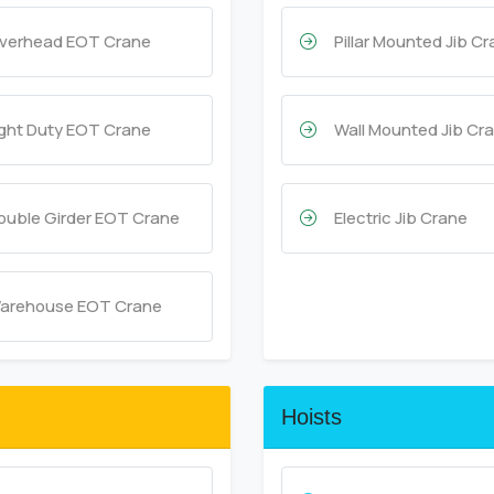
verhead EOT Crane
Pillar Mounted Jib C
ight Duty EOT Crane
Wall Mounted Jib Cr
ouble Girder EOT Crane
Electric Jib Crane
arehouse EOT Crane
Hoists