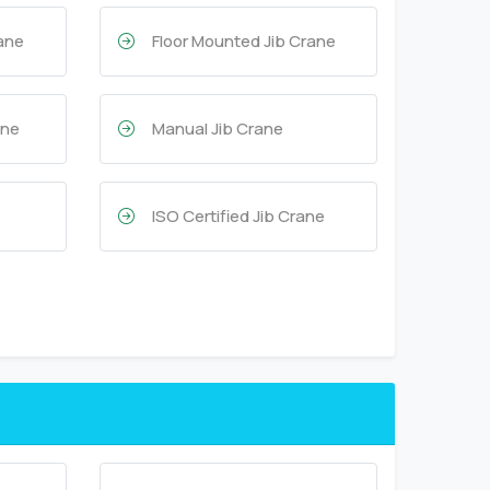
rane
Floor Mounted Jib Crane
ane
Manual Jib Crane
ISO Certified Jib Crane