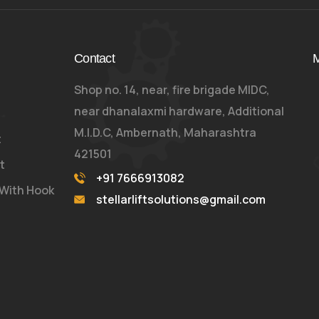
Contact
M
Shop no. 14, near, fire brigade MIDC,
near dhanalaxmi hardware, Additional
M.I.D.C, Ambernath, Maharashtra
t
421501
t
+91 7666913082
 With Hook
stellarliftsolutions@gmail.com