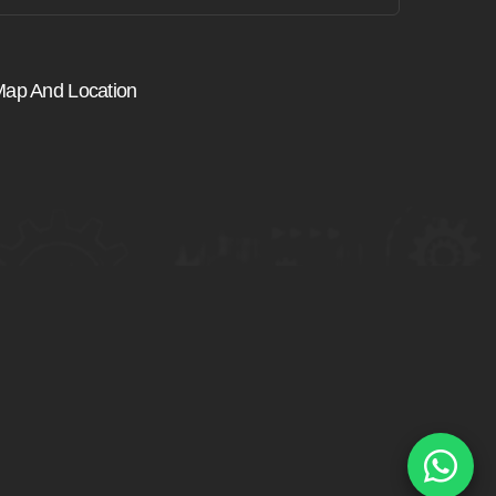
ap And Location