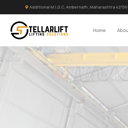
Additional M.I.D.C, Ambernath, Maharashtra 42150
Home
Abou