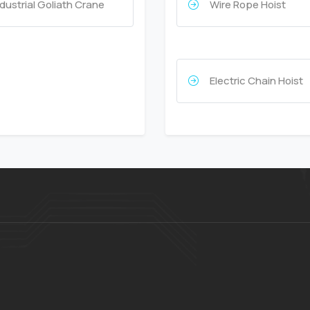
ndustrial Goliath Crane
Wire Rope Hoist
Electric Chain Hoist