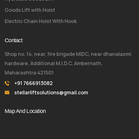
Goods Lift with Hoist
Electric Chain Hoist With Hook
Contact
Shop no. 14, near, fire brigade MIDC, near dhanalaxmi
hardware, Additional M.I.D.C, Ambernath,
Maharashtra 421501
+91 7666913082
stellarliftsolutions@gmail.com
Map And Location