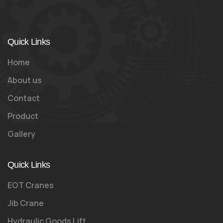
Quick Links
Home
About us
Contact
Product
Gallery
Quick Links
EOT Cranes
Jib Crane
Hydraulic Goods Lift