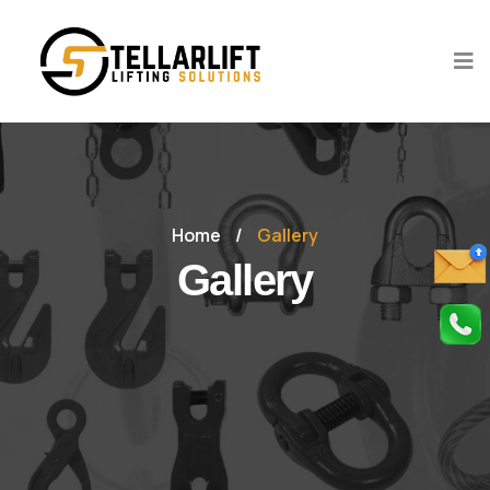
Home
/
Gallery
Gallery