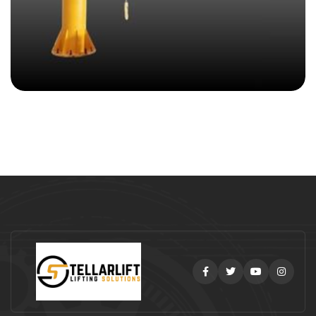
Facebook
Twitter
Youtube
Instag