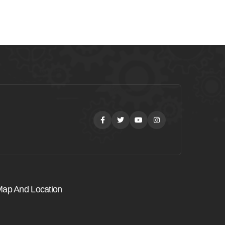
Facebook
Twitter
Youtube
Instagram
ap And Location