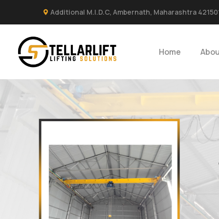
Additional M.I.D.C, Ambernath, Maharashtra 42150
Home
Abou