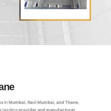
ane
ns
in
Mumbai, Navi Mumbai, and Thane
,
 a leading
provider and manufacturer