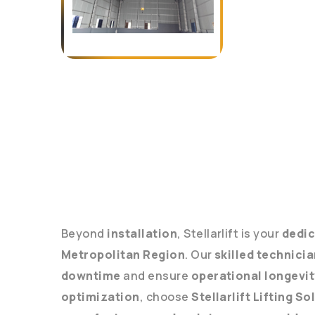
Beyond
installation
, Stellarlift is your
dedic
Metropolitan Region
. Our
skilled technici
downtime
and ensure
operational longevit
optimization
, choose
Stellarlift Lifting So