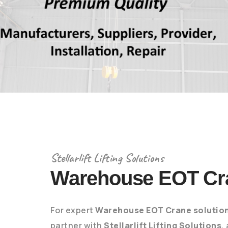
Stellarlift Lifting Solutions
Warehouse EOT Cr
For expert
Warehouse EOT Crane solutio
partner with
Stellarlift Lifting Solutions
,