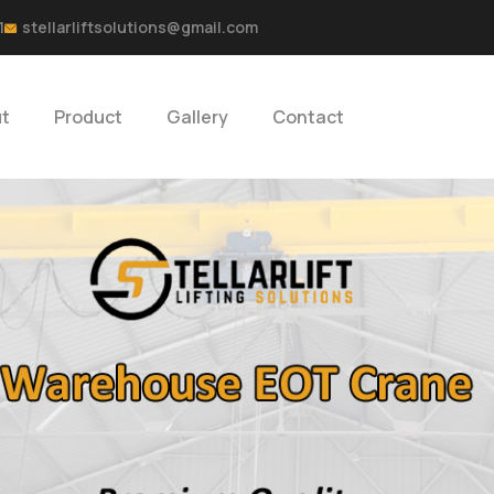
1
stellarliftsolutions@gmail.com
t
Product
Gallery
Contact