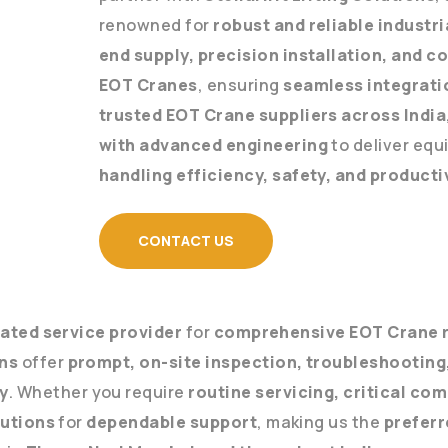
renowned for
robust and reliable industr
end supply, precision installation, and 
EOT Cranes
, ensuring
seamless integrati
trusted EOT Crane suppliers across India
with advanced engineering
to deliver eq
handling efficiency, safety, and producti
CONTACT US
ated service provider
for
comprehensive EOT Crane r
ans
offer
prompt, on-site inspection, troubleshooting,
y
. Whether you require
routine servicing, critical c
lutions
for
dependable support
, making us the
preferr