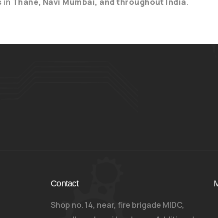
s
in
Thane, Navi Mumbai, and throughout India
.
Contact
M
Shop no. 14, near, fire brigade MIDC,