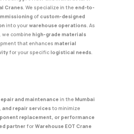
ial Cranes
. We specialize in the
end-to-
commissioning
of
custom-designed
on
into your
warehouse operations
. As
, we combine
high-grade materials
uipment that enhances
material
vity
for your specific
logistical needs
.
epair and maintenance
in the
Mumbai
 and repair services
to minimize
omponent replacement, or performance
ed partner
for
Warehouse EOT Crane