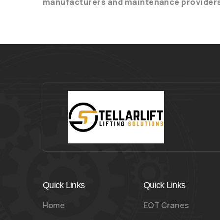
manufacturers and maintenance provider
Quick Links
Quick Links
Home
EOT Cranes