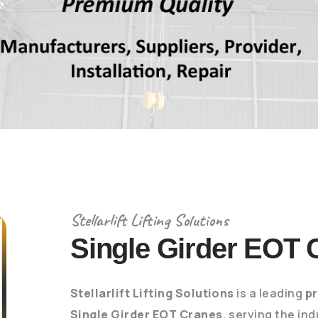
Stellarlift Lifting Solutions
Single Girder EOT 
Stellarlift Lifting Solutions
is a leading
p
Single Girder EOT Cranes
, serving the in