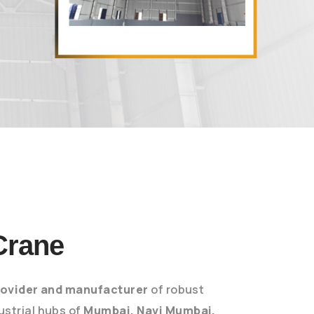
Crane
rovider and manufacturer
of robust
dustrial hubs of
Mumbai, Navi Mumbai,