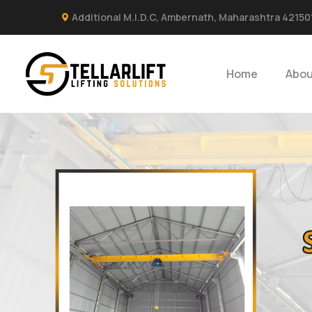
Additional M.I.D.C, Ambernath, Maharashtra 42150
Home
Abou