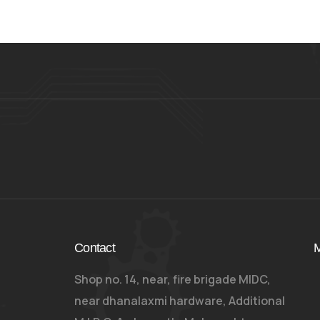
Contact
M
Shop no. 14, near, fire brigade MIDC,
near dhanalaxmi hardware, Additional