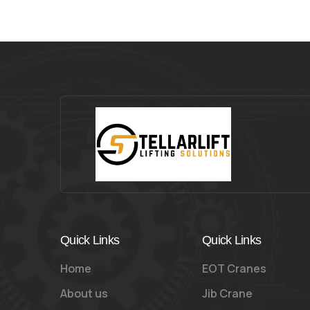
Quick Links
Quick Links
Home
EOT Cranes
About us
Jib Crane