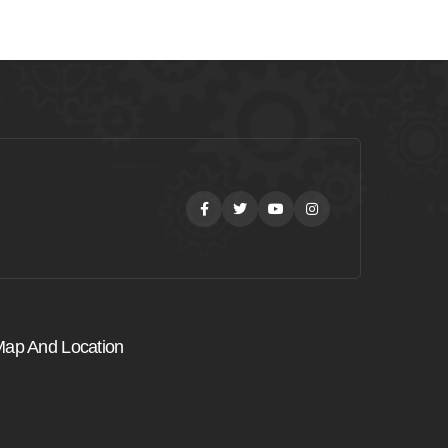
Facebook
Twitter
Youtube
Instagram
ap And Location