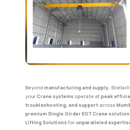
Beyond
manufacturing and supply
, Stellarl
your
Crane systems
operate at
peak effici
troubleshooting, and support
across
Mumb
premium Single Girder EOT Crane solution
Lifting Solutions
for
unparalleled expertis