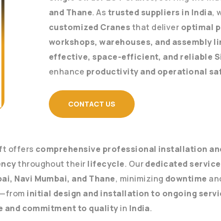
and Thane
. As
trusted suppliers in India
, 
customized Cranes
that deliver
optimal 
workshops, warehouses, and assembly li
effective, space-efficient, and reliable 
enhance
productivity and operational sa
CONTACT US
ift offers
comprehensive professional installation and
ency
throughout their
lifecycle
. Our
dedicated servic
ai, Navi Mumbai, and Thane
, minimizing
downtime
an
—from
initial design and installation to ongoing serv
e and commitment to quality
in
India
.