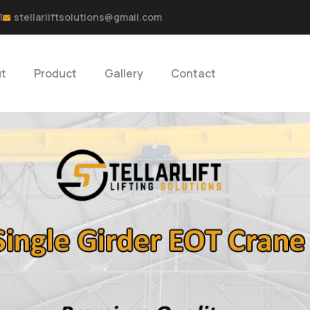
1
stellarliftsolutions@gmail.com
t
Product
Gallery
Contact