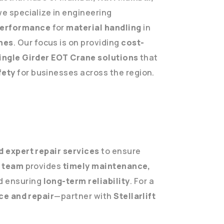
we specialize in engineering
performance
for
material handling
in
nes
. Our focus is on providing
cost-
Single Girder EOT Crane solutions
that
fety
for businesses across the region.
 expert repair services
to ensure
e team
provides
timely maintenance,
d ensuring
long-term reliability
. For a
ice and repair
—partner with
Stellarlift